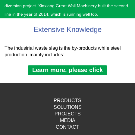
diversion project. Xinxiang Great Wall Machinery built the second
line in the year of 2014, which is running well too.
Extensive Knowledge
The industrial waste slag is the by-products while steel
production, mainly includes:
Learn more, please click
PRODUCTS
SOLUTIONS
PROJECTS
MEDIA
CONTACT