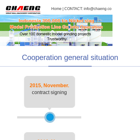
Home
| CONTACT:
info@chaeng.co
Cooperation general situation
2015, November.
contract signing