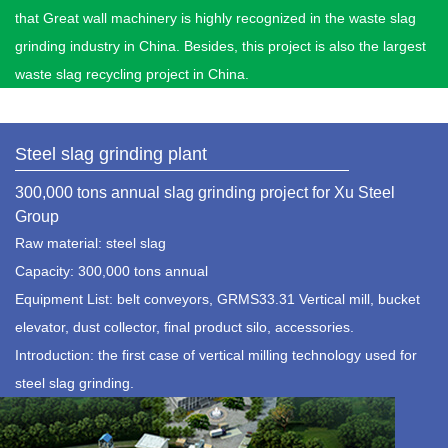
that Great wall machinery is highly recognized in the waste slag
grinding industry in China. Besides, this project is also the largest
waste slag recycling project in China.
Steel slag grinding plant
300,000 tons annual slag grinding project for Xu Steel
Group
Raw material: steel slag
Capacity: 300,000 tons annual
Equipment List: belt conveyors, GRMS33.31 Vertical mill, bucket
elevator, dust collector, final product silo, accessories.
Introduction: the first case of vertical milling technology used for
steel slag grinding.