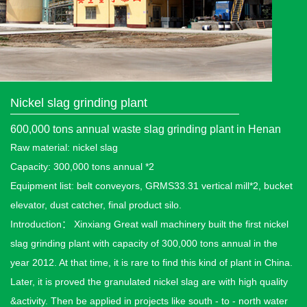
Nickel slag grinding plant
600,000 tons annual waste slag grinding plant in Henan
Raw material: nickel slag
Capacity: 300,000 tons annual *2
Equipment list: belt conveyors, GRMS33.31 vertical mill*2, bucket
elevator, dust catcher, final product silo.
Introduction： Xinxiang Great wall machinery built the first nickel
slag grinding plant with capacity of 300,000 tons annual in the
year 2012. At that time, it is rare to find this kind of plant in China.
Later, it is proved the granulated nickel slag are with high quality
&activity. Then be applied in projects like south - to - north water