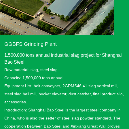
GGBFS Grinding Plant
1,500,000 tons annual industrial slag project for Shanghai
Bao Steel
Raw material: slag, steel slag
Capacity: 1,500,000 tons annual
Equipment List: belt conveyors, 2GRMS46.41 slag vertical mill,
steel slag ball mill, bucket elevator, dust catcher, final product silo,
accessories.
Introduction: Shanghai Bao Steel is the largest steel company in
China, who is also the setter of steel slag powder standard. The
cooperation between Bao Steel and Xinxiang Great Wall proves