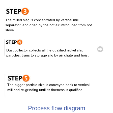
The milled slag is concentrated by vertical mill
separator, and dried by the hot air introduced from hot
stove.
Dust collector collects all the qualified nickel slag
particles, trans to storage silo by air chute and hoist.
The bigger particle size is conveyed back to vertical
mill and re-grinding until its fineness is qualified.
Process flow diagram