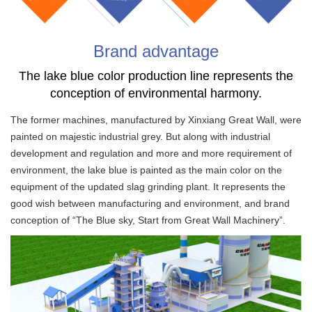
Brand advantage
The lake blue color production line represents the
conception of environmental harmony.
The former machines, manufactured by Xinxiang Great Wall, were
painted on majestic industrial grey. But along with industrial
development and regulation and more and more requirement of
environment, the lake blue is painted as the main color on the
equipment of the updated slag grinding plant. It represents the
good wish between manufacturing and environment, and brand
conception of “The Blue sky, Start from Great Wall Machinery”.