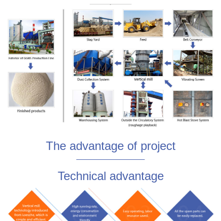
The advantage of project
Technical advantage