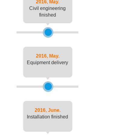
2016, May.
Civil engineering
finished
2016, May.
Equipment delivery
2016, June.
Installation finished