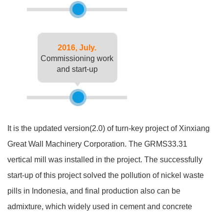
2016, July.
Commissioning work
and start-up
It is the updated version(2.0) of turn-key project of Xinxiang
Great Wall Machinery Corporation. The GRMS33.31
vertical mill was installed in the project. The successfully
start-up of this project solved the pollution of nickel waste
pills in Indonesia, and final production also can be
admixture, which widely used in cement and concrete