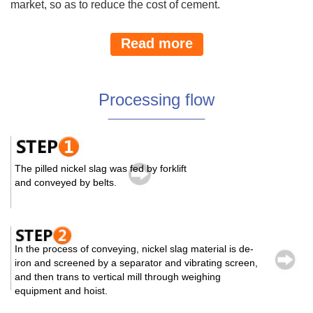
market, so as to reduce the cost of cement.
Read more
Processing flow
The pilled nickel slag was fed by forklift
and conveyed by belts.
In the process of conveying, nickel slag material is de-
iron and screened by a separator and vibrating screen,
and then trans to vertical mill through weighing
equipment and hoist.