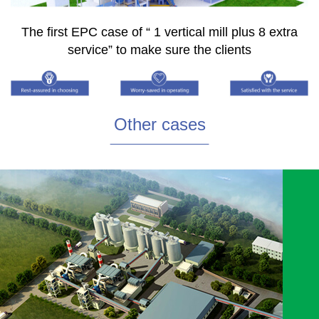
The first EPC case of “ 1 vertical mill plus 8 extra
service” to make sure the clients
Other cases